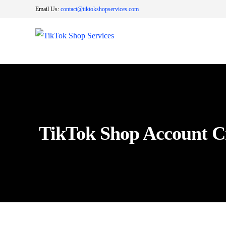
Email Us:
contact@tiktokshopservices.com
TikTok Shop Account C