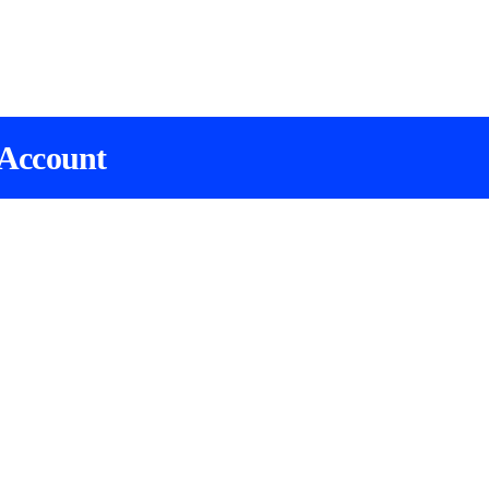
 Account