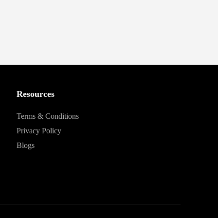
Resources
Terms & Conditions
Privacy Policy
Blogs