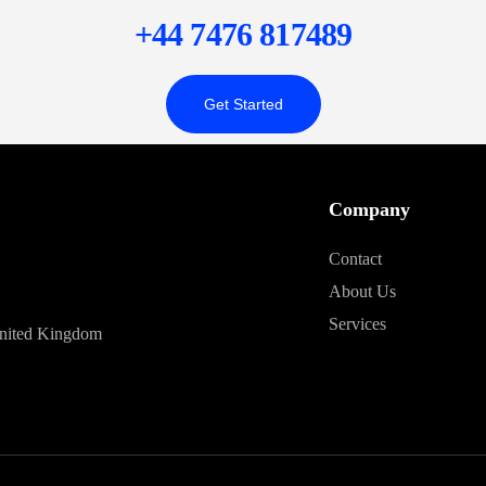
+44 7476 817489
Get Started
Company
Contact
About Us
Services
United Kingdom