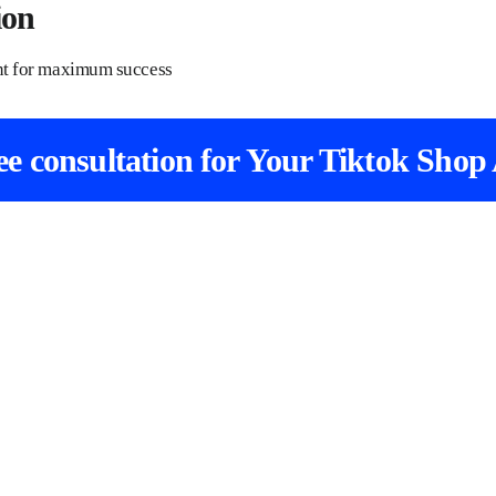
ion
unt for maximum success
ree consultation for Your Tiktok Shop