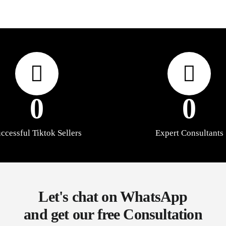
0
0
ccessful Tiktok Sellers
Expert Consultants
Let's chat on WhatsApp
and get our free Consultation