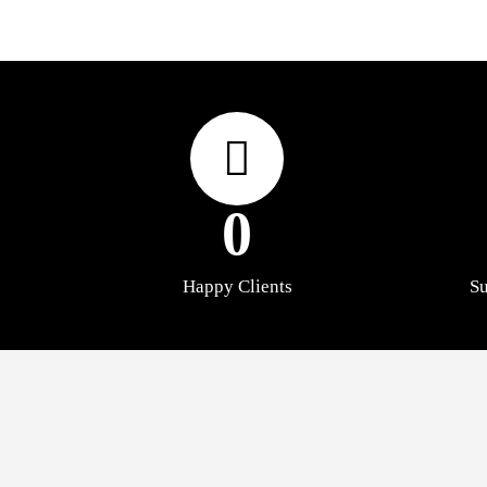
0
Happy Clients
Su