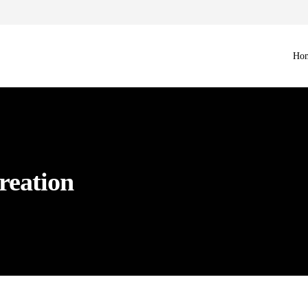
Ho
reation