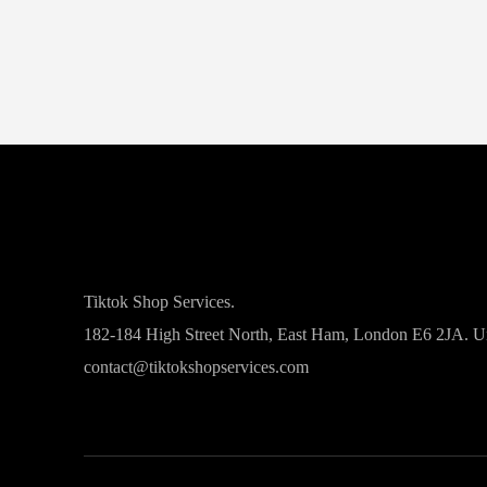
Tiktok Shop Services.
182-184 High Street North, East Ham, London E6 2JA. 
contact@tiktokshopservices.com