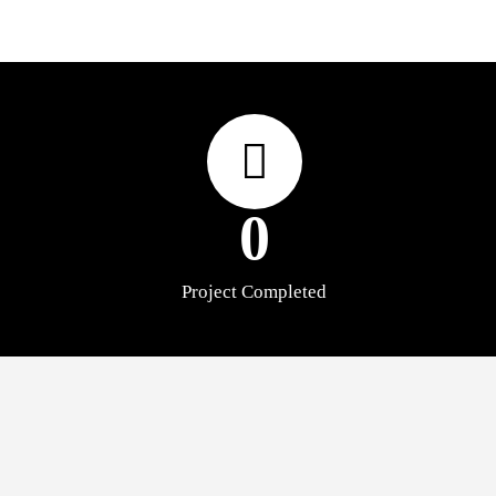
0
Project Completed