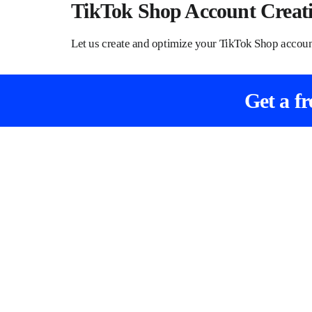
TikTok Shop Account Creat
Let us create and optimize your TikTok Shop acco
Get a f