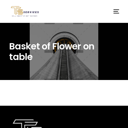
Basket of Flower on
table