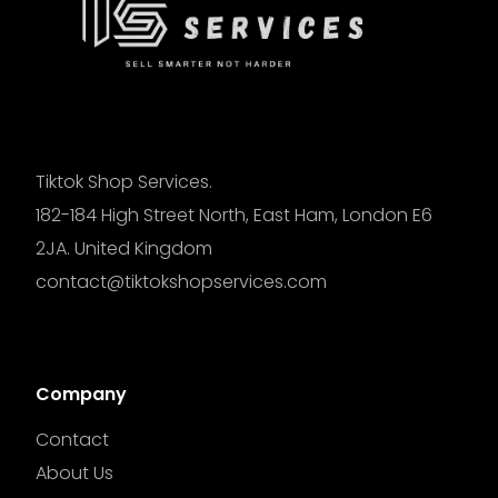
Tiktok Shop Services.
182-184 High Street North, East Ham, London E6
2JA. United Kingdom
contact@tiktokshopservices.com
Company
Contact
About Us